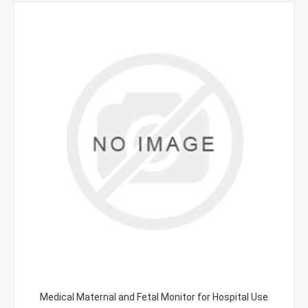
Medical Maternal and Fetal Monitor for Hospital Use