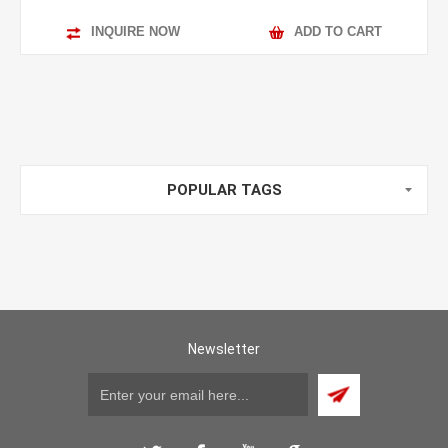
INQUIRE NOW
ADD TO CART
POPULAR TAGS
Newsletter