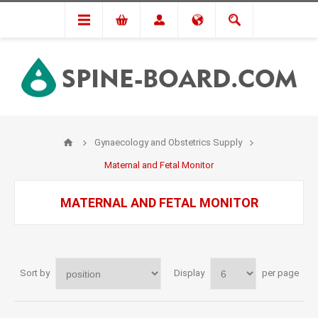
Gynaecology and Obstetrics Supply
Maternal and Fetal Monitor
MATERNAL AND FETAL MONITOR
Sort by
Display
per page