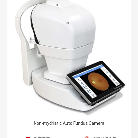
Non-mydriatic Auto Fundus Camera