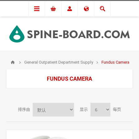
General Outpatient Department Supply
Fundus Camera
FUNDUS CAMERA
排序由
显示
每页