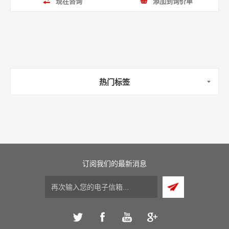
现在咨询
添加到询价单
热门标签
订阅我们的最新消息