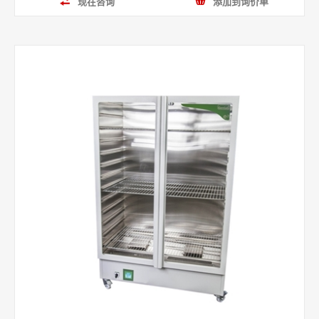
现在咨询
添加到询价单