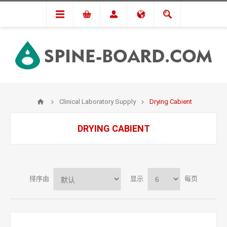
Clinical Laboratory Supply
Drying Cabient
DRYING CABIENT
排序由
显示
每页