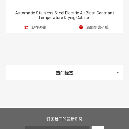
Automatic Stainless Steel Electric Air Blast Constant
Temperature Drying Cabinet
现在咨询
添加到询价单
热门标签
订阅我们的最新消息