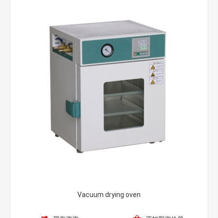
Vacuum drying oven