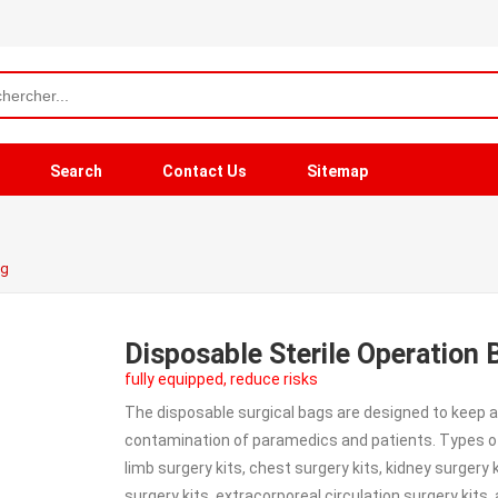
Search
Contact Us
Sitemap
ag
Disposable Sterile Operation 
fully equipped, reduce risks
The disposable surgical bags are designed to keep a
contamination of paramedics and patients. Types of s
limb surgery kits, chest surgery kits, kidney surgery 
surgery kits, extracorporeal circulation surgery kits