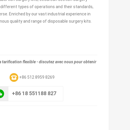
 different types of operations and their standards,
rse. Enriched by our vast industrial experience in
rmous quality and range of disposable surgery kits.
tarification flexible - discutez avec nous pour obtenir
m
+86 512 8959 8269
+86 18 551188 827