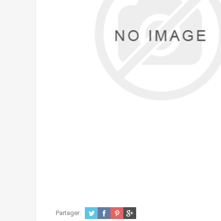
Partager: