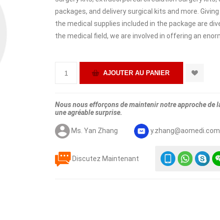
packages, and delivery surgical kits and more. Giving
the medical supplies included in the package are dive
the medical field, we are involved in offering an eno
Nous nous efforçons de maintenir notre approche de la 
une agréable surprise.
Ms. Yan Zhang
y.zhang@aomedi.co
Discutez Maintenant