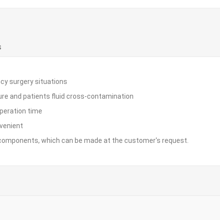
S
cy surgery situations
ure and patients fluid cross-contamination
operation time
nvenient
of components, which can be made at the customer's request.