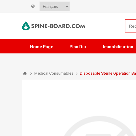
Home Page
Plan Dur
Immobilisation
Medical Consumables
Disposable Sterile Operation B