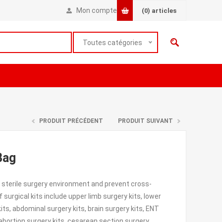
Mon compte
(0)
articles
Toutes catégories
PRODUIT PRÉCÉDENT
PRODUIT SUIVANT
Bag
 sterile surgery environment and prevent cross-
urgical kits include upper limb surgery kits, lower
kits, abdominal surgery kits, brain surgery kits, ENT
, abortion surgery kits, cesarean section surgery