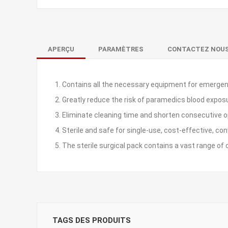
APERÇU
PARAMÈTRES
CONTACTEZ NOU
1. Contains all the necessary equipment for emergen
2. Greatly reduce the risk of paramedics blood expos
3. Eliminate cleaning time and shorten consecutive 
4. Sterile and safe for single-use, cost-effective, co
5. The sterile surgical pack contains a vast range 
TAGS DES PRODUITS