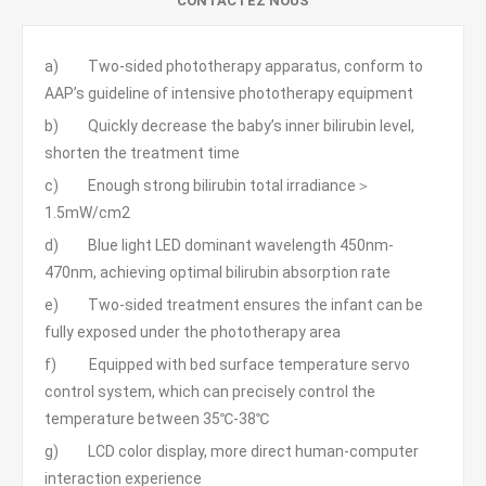
CONTACTEZ NOUS
a) Two-sided phototherapy apparatus, conform to
AAP’s guideline of intensive phototherapy equipment
b) Quickly decrease the baby’s inner bilirubin level,
shorten the treatment time
c) Enough strong bilirubin total irradiance＞
1.5mW/cm2
d) Blue light LED dominant wavelength 450nm-
470nm, achieving optimal bilirubin absorption rate
e) Two-sided treatment ensures the infant can be
fully exposed under the phototherapy area
f) Equipped with bed surface temperature servo
control system, which can precisely control the
temperature between 35℃-38℃
g) LCD color display, more direct human-computer
interaction experience