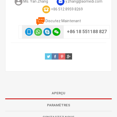
Ms. Yan Zhang
y.zhang@aomedi.com
+86 512 8959 8269
Discutez Maintenant
+86 18 551188 827
APERÇU
PARAMÈTRES