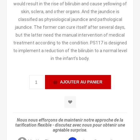
would result in the rise of bilirubin and cause yellowing of
skin, sclera, and other organs. And the jaundice is
classified as physiological jaundice and pathological
jaundice. The former can cure itself after several days,
but the latter need the manual intervention of medical
treatment according to the condition. PS117 is designed
to implement a reduction of the bilirubin to a normal level
in the infant’s body.
Nous nous efforçons de maintenir notre approche de la
tarification flexible - discutez avec nous pour obtenir une
agréable surprise.