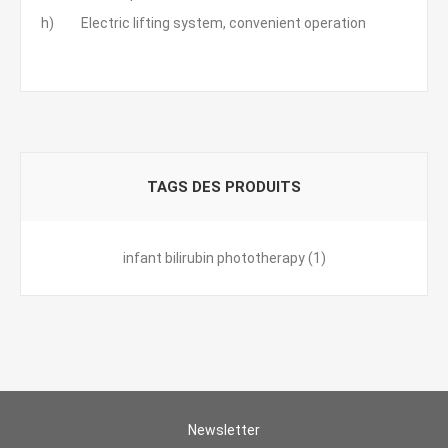
h) Electric lifting system, convenient operation
TAGS DES PRODUITS
infant bilirubin phototherapy
(1)
Newsletter