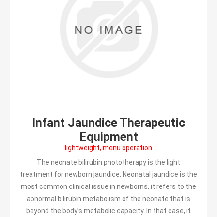
Infant Jaundice Therapeutic
Equipment
lightweight, menu operation
The neonate bilirubin phototherapy is the light
treatment for newborn jaundice. Neonatal jaundice is the
most common clinical issue in newborns, it refers to the
abnormal bilirubin metabolism of the neonate that is
beyond the body’s metabolic capacity. In that case, it