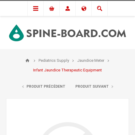
Pediatrics Supply
Jaundice Meter
Infant Jaundice Therapeutic Equipment
PRODUIT PRÉCÉDENT
PRODUIT SUIVANT