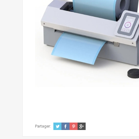
Partager: