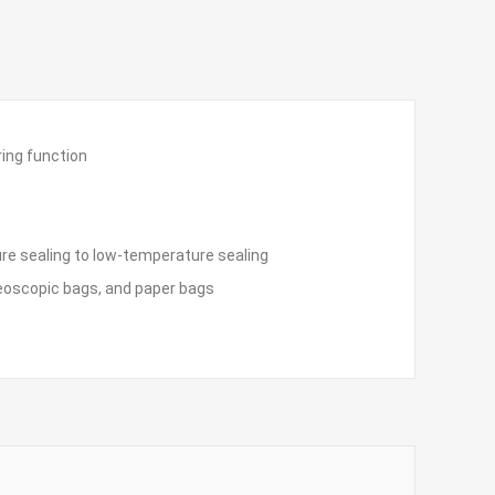
ring function
re sealing to low-temperature sealing
reoscopic bags, and paper bags