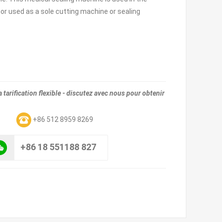
 or used as a sole cutting machine or sealing
tarification flexible - discutez avec nous pour obtenir
m
+86 512 8959 8269
+86 18 551188 827