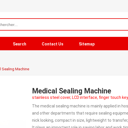
Search
Contact Us
Sitemap
l Sealing Machine
Medical Sealing Machine
stainless steel cover, LCD interface, finger touch k
The medical sealing machine is mainly applied in hos
and other departments that require sealing equipmen
nick looking, compact in size, lightweight to transfer
It plays an important role in saving labor and work t