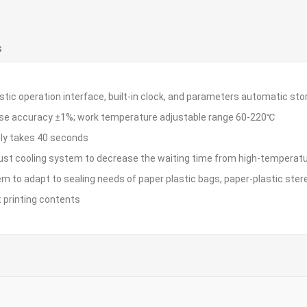
S
istic operation interface, built-in clock, and parameters automatic sto
ise accuracy ±1%; work temperature adjustable range 60-220℃
nly takes 40 seconds
aust cooling system to decrease the waiting time from high-temperatu
em to adapt to sealing needs of paper plastic bags, paper-plastic ste
t printing contents