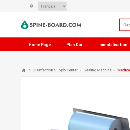
Home Page
Plan Dur
Immobilisation
Disinfection Supply Center
Sealing Machine
Medica