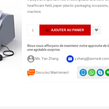
healthcare field, paper-plastic packaging occasions,
machine.
Nous nous efforçons de maintenir notre approche de la 
une agréable surprise.
Ms. Yan Zhang
y.zhang@aomedi.co
Discutez Maintenant