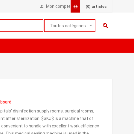
Mon compte
(0)
articles
Toutes catégories
eyboard
pitals' disinfection supply rooms, surgical rooms,
t after sterilization. $SKU$ is a machine that of
, convenient to handle with excellent work efficiency.
ime. This medical sealing machine is used in the