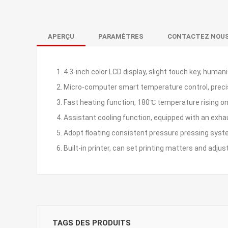
APERÇU
PARAMÈTRES
CONTACTEZ NOU
1. 4.3-inch color LCD display, slight touch key, human
2. Micro-computer smart temperature control, prec
3. Fast heating function, 180℃ temperature rising o
4. Assistant cooling function, equipped with an exh
5. Adopt floating consistent pressure pressing syst
6. Built-in printer, can set printing matters and adjus
TAGS DES PRODUITS