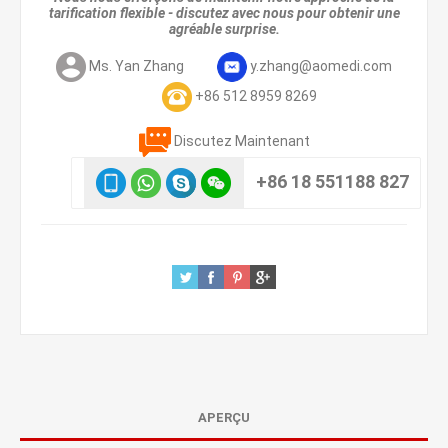
tarification flexible - discutez avec nous pour obtenir une
agréable surprise.
Ms. Yan Zhang
y.zhang@aomedi.com
+86 512 8959 8269
Discutez Maintenant
+86 18 551188 827
APERÇU