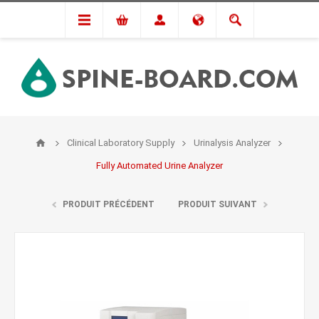
Clinical Laboratory Supply
Urinalysis Analyzer
Fully Automated Urine Analyzer
PRODUIT PRÉCÉDENT
PRODUIT SUIVANT