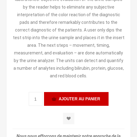
by the reader helps to eliminate any subjective
interpretation of the color reaction of the diagnostic
pads and therefore remarkably contributes to the
correct diagnostic of the patients. A user only dips the
test strip into the urine sample and places it in the insert
area. The next steps – movement, timing,
measurement, and evaluation – are done automatically
by the urine analyzer. The units can detect and quantify
a number of analytes including bilirubin, protein, glucose,
and red blood cells.
Nous nous efforçons de maintenir notre approche de la