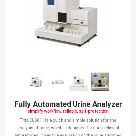
Fully Automated Urine Analyzer
simplify workflow, reliable, self-protection
This CLS011 is a quick and simple solution for the
analysis of urine, which is designed for use in clinical
laboratories. Objective evaluation of the urine samples