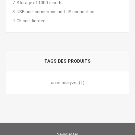
7. Storage of 1000 results
8. USB port connection and LIS connection
9. CE certificated
TAGS DES PRODUITS
urine analyzer
(1)
Newsletter