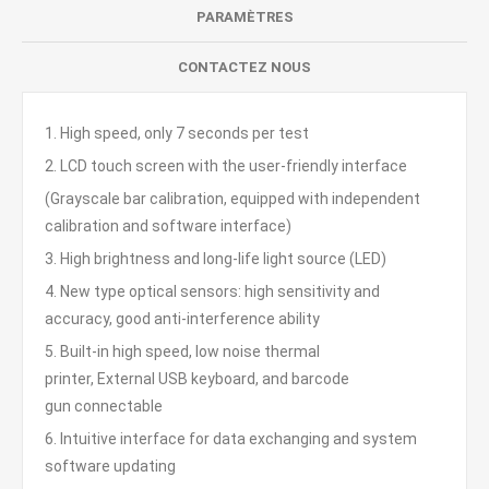
PARAMÈTRES
CONTACTEZ NOUS
1. High speed, only 7 seconds per test
2. LCD touch screen with the user-friendly interface
(Grayscale bar calibration, equipped with independent
calibration and software interface)
3. High brightness and long-life light source (LED)
4. New type optical sensors: high sensitivity and
accuracy, good anti-interference ability
5. Built-in high speed, low noise thermal
printer, External USB keyboard, and barcode
gun connectable
6. Intuitive interface for data exchanging and system
software updating