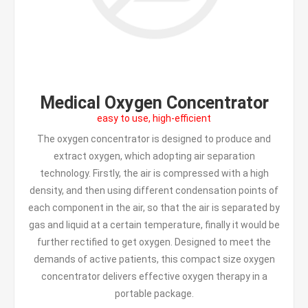
Medical Oxygen Concentrator
easy to use, high-efficient
The oxygen concentrator is designed to produce and
extract oxygen, which adopting air separation
technology. Firstly, the air is compressed with a high
density, and then using different condensation points of
each component in the air, so that the air is separated by
gas and liquid at a certain temperature, finally it would be
further rectified to get oxygen. Designed to meet the
demands of active patients, this compact size oxygen
concentrator delivers effective oxygen therapy in a
portable package.