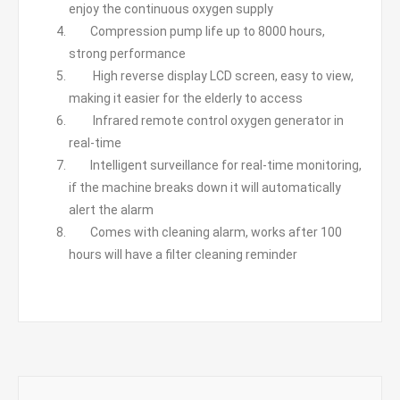
enjoy the continuous oxygen supply
Compression pump life up to 8000 hours,
strong performance
High reverse display LCD screen, easy to view,
making it easier for the elderly to access
Infrared remote control oxygen generator in
real-time
Intelligent surveillance for real-time monitoring,
if the machine breaks down it will automatically
alert the alarm
Comes with cleaning alarm, works after 100
hours will have a filter cleaning reminder