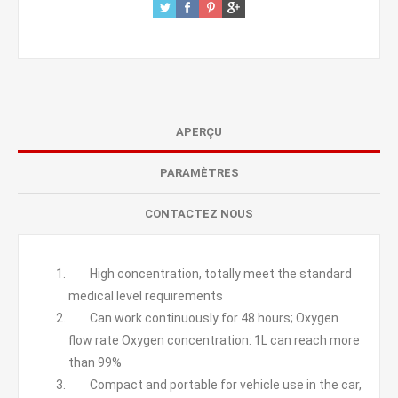
APERÇU
PARAMÈTRES
CONTACTEZ NOUS
High concentration, totally meet the standard
medical level requirements
Can work continuously for 48 hours; Oxygen
flow rate Oxygen concentration: 1L can reach more
than 99%
Compact and portable for vehicle use in the car,