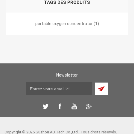
TAGS DES PRODUITS
portable oxygen concentrator
(1)
Newsletter
Copyright © 2026 Suzhou AO Tech Co.,Ltd.. Tous droits réservés.