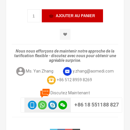
Nous nous efforçons de maintenir notre approche de la
tarification flexible - discutez avec nous pour obtenir une
agréable surprise.
Ms. Yan Zhang
y.zhang@aomedi.com
+86 512 8959 8269
Discutez Maintenant
+86 18 551188 827