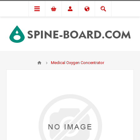
Medical Oxygen Concentrator