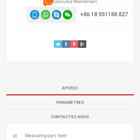
Discutez Maintenant
+86 18 551188 827
APERÇU
PARAMÈTRES
CONTACTEZ NOUS
a) Measuring part: heel