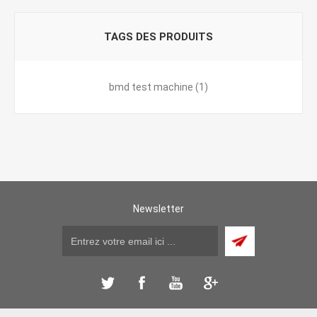
TAGS DES PRODUITS
bmd test machine
(1)
Newsletter