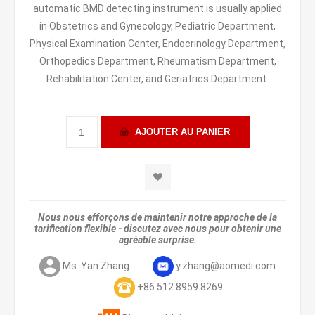
automatic BMD detecting instrument is usually applied
in Obstetrics and Gynecology, Pediatric Department,
Physical Examination Center, Endocrinology Department,
Orthopedics Department, Rheumatism Department,
Rehabilitation Center, and Geriatrics Department.
Nous nous efforçons de maintenir notre approche de la
tarification flexible - discutez avec nous pour obtenir une
agréable surprise.
Ms. Yan Zhang
y.zhang@aomedi.com
+86 512 8959 8269