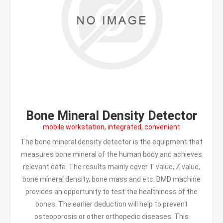
Bone Mineral Density Detector
mobile workstation, integrated, convenient
The bone mineral density detector is the equipment that
measures bone mineral of the human body and achieves
relevant data. The results mainly cover T value, Z value,
bone mineral density, bone mass and etc. BMD machine
provides an opportunity to test the healthiness of the
bones. The earlier deduction will help to prevent
osteoporosis or other orthopedic diseases. This