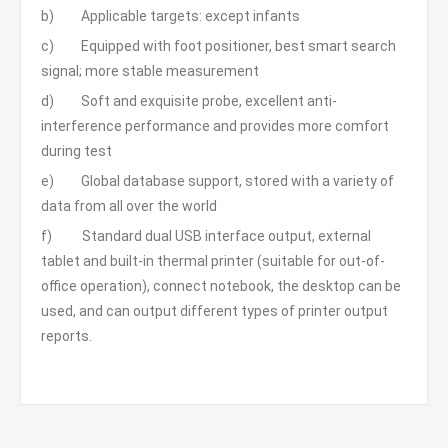
b) Applicable targets: except infants
c) Equipped with foot positioner, best smart search
signal; more stable measurement
d) Soft and exquisite probe, excellent anti-
interference performance and provides more comfort
during test
e) Global database support, stored with a variety of
data from all over the world
f) Standard dual USB interface output, external
tablet and built-in thermal printer (suitable for out-of-
office operation), connect notebook, the desktop can be
used, and can output different types of printer output
reports.