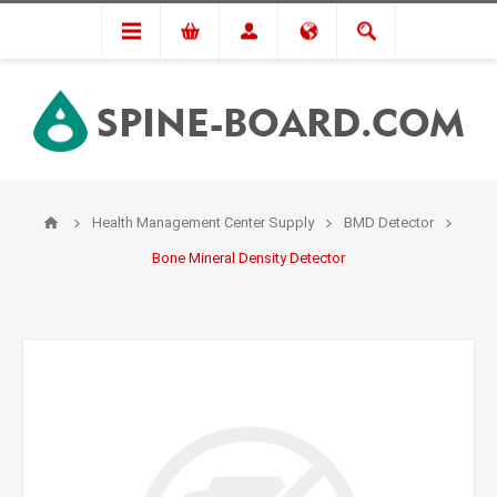
Health Management Center Supply
BMD Detector
Bone Mineral Density Detector