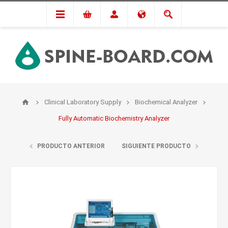
Clinical Laboratory Supply
Biochemical Analyzer
Fully Automatic Biochemistry Analyzer
PRODUCTO ANTERIOR
SIGUIENTE PRODUCTO