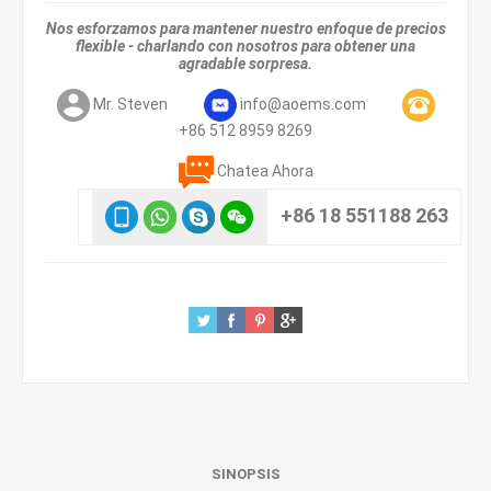
Nos esforzamos para mantener nuestro enfoque de precios
flexible - charlando con nosotros para obtener una
agradable sorpresa.
Mr. Steven
info@aoems.com
+86 512 8959 8269
Chatea Ahora
+86 18 551188 263
SINOPSIS