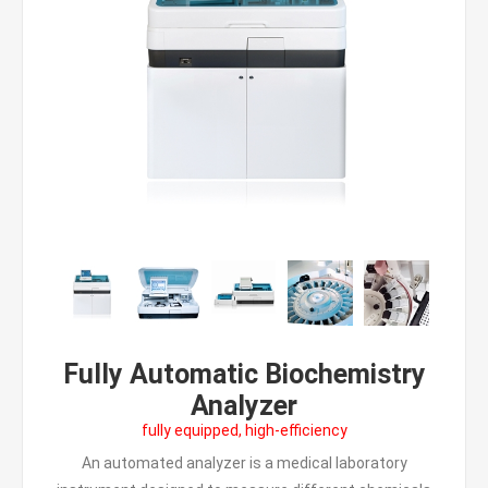
Fully Automatic Biochemistry
Analyzer
fully equipped, high-efficiency
An automated analyzer is a medical laboratory