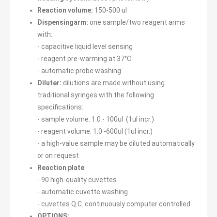
R
eaction volume:
150-500 ul
Dispensingarm:
one sample/two reagent arms
with:
- capacitive liquid level sensing
- reagent pre-warming at 37°C
- automatic probe washing
Diluter:
dilutions are made without using
traditional syringes with the following
specifications:
- sample volume: 1.0 - 100ul (1ul incr.)
- reagent volume: 1.0 -600ul (1ul incr.)
- a high-value sample may be diluted automatically
or on request
Reaction plate
:
- 90 high-quality cuvettes
- automatic cuvette washing
- cuvettes Q.C. continuously computer controlled
OPTIONS: