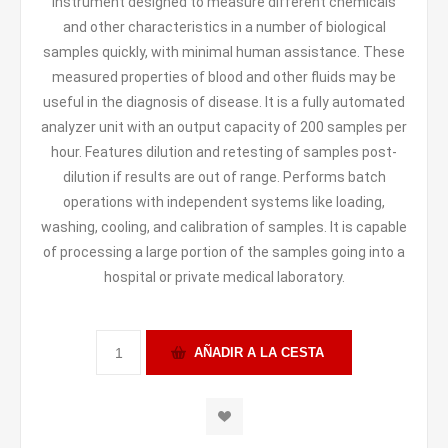
instrument designed to measure different chemicals
and other characteristics in a number of biological
samples quickly, with minimal human assistance. These
measured properties of blood and other fluids may be
useful in the diagnosis of disease. It is a fully automated
analyzer unit with an output capacity of 200 samples per
hour. Features dilution and retesting of samples post-
dilution if results are out of range. Performs batch
operations with independent systems like loading,
washing, cooling, and calibration of samples. It is capable
of processing a large portion of the samples going into a
hospital or private medical laboratory.