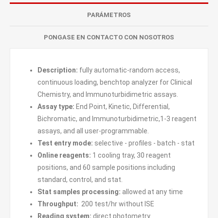
PARÁMETROS
PONGASE EN CONTACTO CON NOSOTROS
Description:
fully automatic-random access,
continuous loading, benchtop analyzer for Clinical
Chemistry, and Immunoturbidimetric assays.
Assay type:
End Point, Kinetic, Differential,
Bichromatic, and Immunoturbidimetric,1-3 reagent
assays, and all user-programmable.
Test entry mode:
selective - profiles - batch - stat
Online reagents:
1 cooling tray, 30 reagent
positions, and 60 sample positions including
standard, control, and stat.
Stat samples processing:
allowed at any time
Throughput:
200 test/hr without ISE
Reading system:
direct photometry