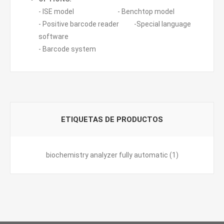
- ISE model - Benchtop model
- Positive barcode reader -Special language
software
- Barcode system
ETIQUETAS DE PRODUCTOS
biochemistry analyzer fully automatic
(1)