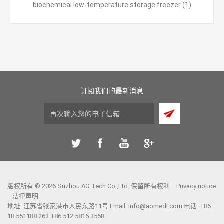
biochemical low-temperature storage freezer
(1)
订阅我们的最新消息
版权所有 © 2026 Suzhou AO Tech Co.,Ltd. 保留所有权利
Privacy notice
法律声明
地址: 江苏省张家港市人民东路11号 Email:
info@aomedi.com
电话: +86
18 551188 263 +86 512 5816 3558