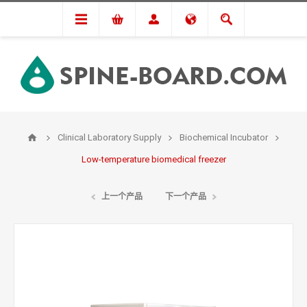
Clinical Laboratory Supply
Biochemical Incubator
Low-temperature biomedical freezer
上一个产品
下一个产品