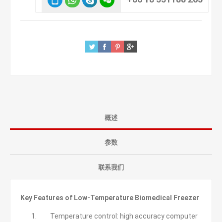
概述
参数
联系我们
Key Features of Low-Temperature Biomedical Freezer
Temperature control: high accuracy computer