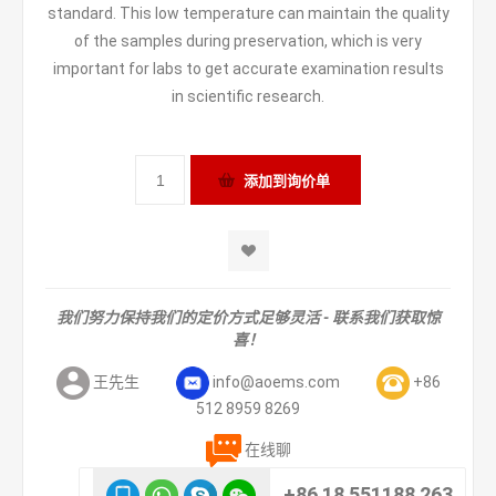
standard. This low temperature can maintain the quality
of the samples during preservation, which is very
important for labs to get accurate examination results
in scientific research.
我们努力保持我们的定价方式足够灵活 - 联系我们获取惊
喜！
王先生
info@aoems.com
+86
512 8959 8269
在线聊
+86 18 551188 263