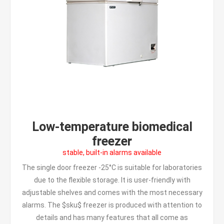
Low-temperature biomedical
freezer
stable, built-in alarms available
The single door freezer -25°C is suitable for laboratories
due to the flexible storage. It is user-friendly with
adjustable shelves and comes with the most necessary
alarms. The $sku$ freezer is produced with attention to
details and has many features that all come as