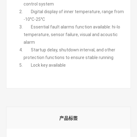
control system
Digital display of inner temperature, range from
-10°C-25°C
Essential fault alarms function available: hi-lo
temperature, sensor failure, visual and acoustic
alarm
Startup delay, shutdown interval, and other
protection functions to ensure stable running
Lock key available
产品标签