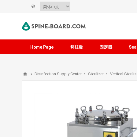
Home Page
脊柱板
固定器
Sea
Disinfection Supply Center
Sterilizer
Vertical Steriliz