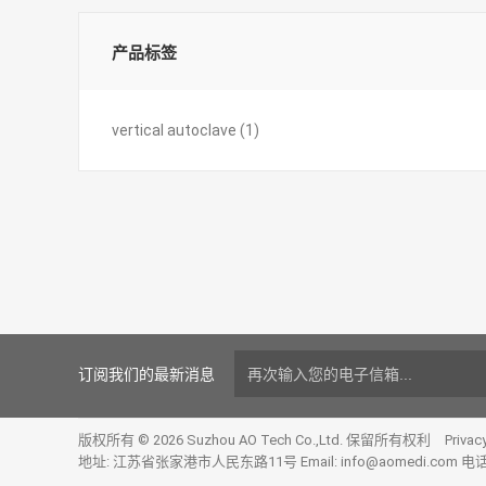
产品标签
vertical autoclave
(1)
订阅我们的最新消息
版权所有 © 2026 Suzhou AO Tech Co.,Ltd. 保留所有权利
Privac
地址: 江苏省张家港市人民东路11号 Email:
info@aomedi.com
电话: