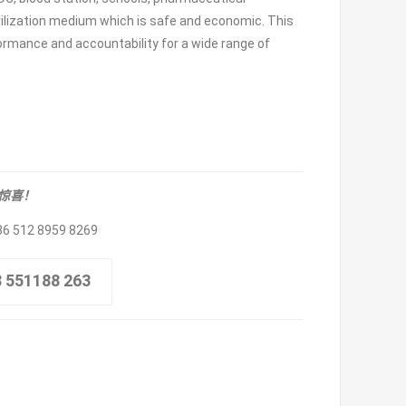
terilization medium which is safe and economic. This
formance and accountability for a wide range of
取惊喜！
86 512 8959 8269
8 551188 263