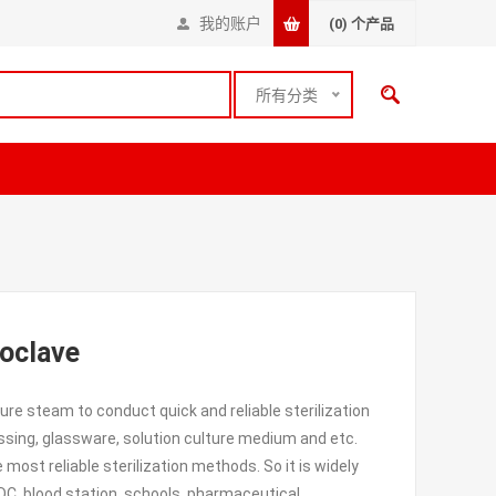
我的账户
(0)
个产品
所有分类
toclave
re steam to conduct quick and reliable sterilization
essing, glassware, solution culture medium and etc.
e most reliable sterilization methods. So it is widely
CDC, blood station, schools, pharmaceutical