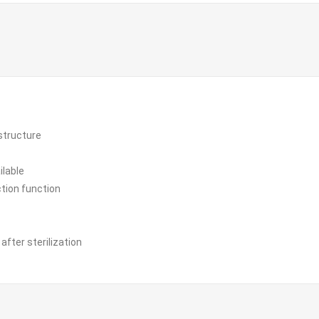
structure
ilable
ion function
fter sterilization