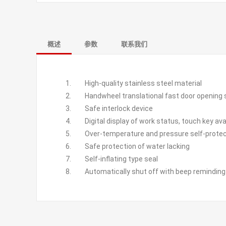
概述
参数
联系我们
High-quality stainless steel material
Handwheel translational fast door opening 
Safe interlock device
Digital display of work status, touch key ava
Over-temperature and pressure self-protect
Safe protection of water lacking
Self-inflating type seal
Automatically shut off with beep reminding a