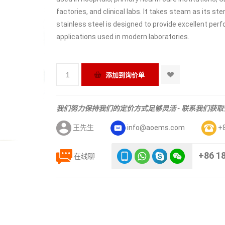
factories, and clinical labs. It takes steam as its s
stainless steel is designed to provide excellent per
applications used in modern laboratories.
我们努力保持我们的定价方式足够灵活 - 联系我们获
王先生
info@aoems.com
+
+86 1
在线聊