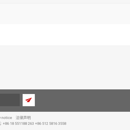
y notice
法律声明
 +86 18 551188 263 +86 512 5816 3558