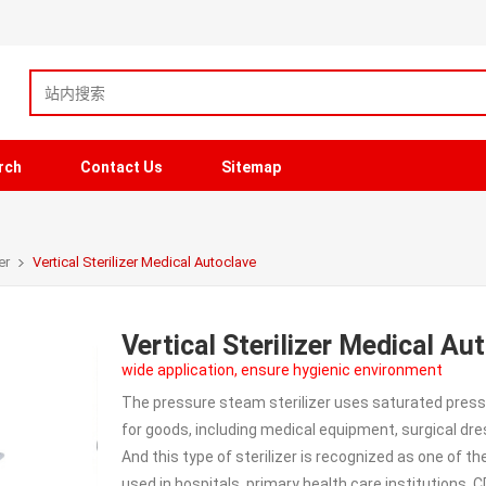
rch
Contact Us
Sitemap
er
Vertical Sterilizer Medical Autoclave
Vertical Sterilizer Medical Au
wide application, ensure hygienic environment
The pressure steam sterilizer uses saturated pressu
for goods, including medical equipment, surgical dr
And this type of sterilizer is recognized as one of th
used in hospitals, primary health care institutions, 