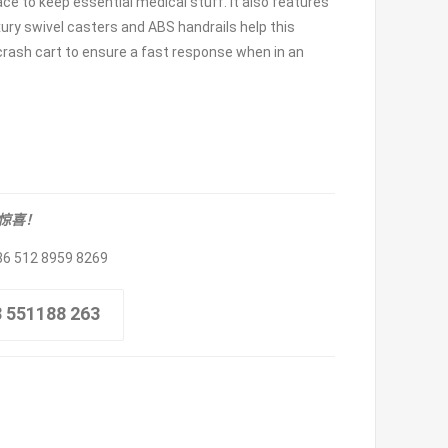
ce to keep essential medical stuff. It also features
ury swivel casters and ABS handrails help this
a crash cart to ensure a fast response when in an
取惊喜！
86 512 8959 8269
8 551188 263