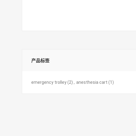
产品标签
emergency trolley
(2)
,
anesthesia cart
(1)