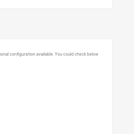
onal configuration available. You could check below