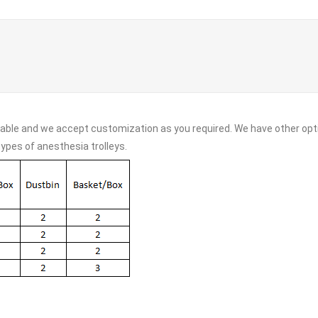
lable and we accept customization as you required. We have other opti
types of anesthesia trolleys.