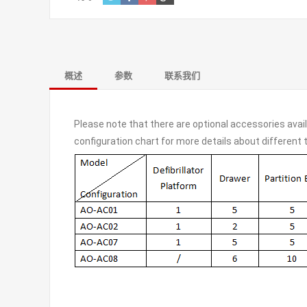
概述
参数
联系我们
Please note that there are optional accessories avai
configuration chart for more details about different 