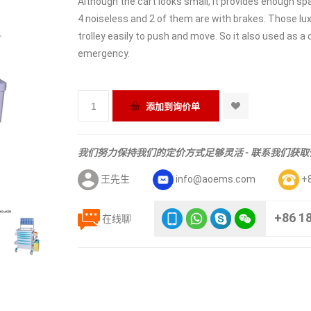
Although the cart looks small, it provides enough spa
4 noiseless and 2 of them are with brakes. Those lux
trolley easily to push and move. So it also used as 
emergency.
我们努力保持我们的定价方式足够灵活 - 联系我们获
王先生
info@aoems.com
+
+86 1
在线聊