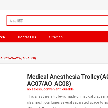
rch
Contact Us
Sitemap
O-AC02/AO-AC07/AO-AC08)
Medical Anesthesia Trolley
AC07/AO-AC08)
noiseless, convenient, durable
This anesthesia trolley is made of medical grade 
cleaning. It combines several separated space to m