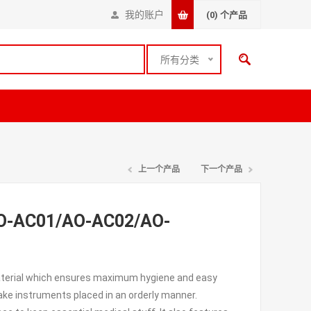
我的账户
(0)
个产品
所有分类
上一个产品
下一个产品
(AO-AC01/AO-AC02/AO-
material which ensures maximum hygiene and easy
ake instruments placed in an orderly manner.