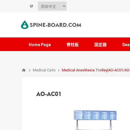
Home Page
脊柱板
固定器
Sea
Medical Carts
Medical Anesthesia Trolley(AO-AC01/A